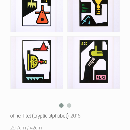
ohne Titel (cryptic alphabet)
, 2016
29.7cm / 42cm