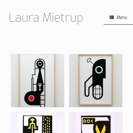
Skip
to
Laura Mietrup
content
Menu