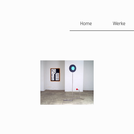
Home
Werke