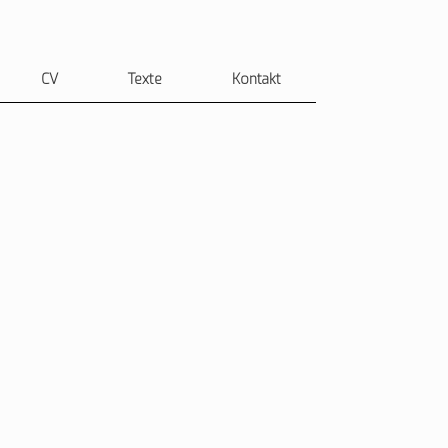
CV
Texte
Kontakt