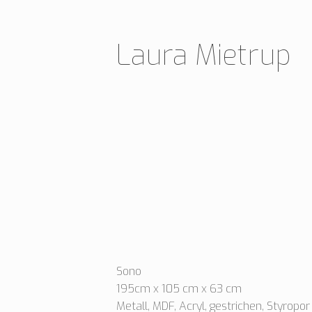
Skip
to
Laura Mietrup
content
Sono
195cm x 105 cm x 63 cm
Metall, MDF, Acryl, gestrichen, Styropor